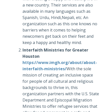
a new country. Their services are also
available in many languages such as
Spanish, Urdu, Hindi,Nepali, etc. An
organization such as this one knows no
barriers when it comes to helping
newcomers get back on their feet and
keep a happy and healthy mind.
Interfaith Ministries for Greater
Houston
https://www.imgh.org/about/about-
interfaith-ministries/
With the sole
mission of creating an inclusive space
for people of all cultural and religious
backgrounds to thrive in, this
organization partners with the U.S. State
Department and Episcopal Migration
Ministries to offer refugee services that