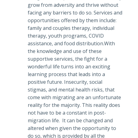
grow from adversity and thrive without
facing any barriers to do so. Services and
opportunities offered by them include:
family and couples therapy, individual
therapy, youth programs, COVID
assistance, and food distribution.With
the knowledge and use of these
supportive services, the fight for a
wonderful life turns into an exciting
learning process that leads into a
positive future. Insecurity, social
stigmas, and mental health risks, that
come with migrating are an unfortunate
reality for the majority. This reality does
not have to be a constant in post-
migration life. It can be changed and
altered when given the opportunity to
do so, which is provided by all the