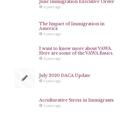
June Immigration Executive Order
6 years ago
The Impact of Immigration in
America
6 years ago
I want to know more about VAWA.
Here are some of the VAWA Basics.
4 years ago
July 2020 DACA Update
6 years ago
Acculturative Stress in Immigrants
6 years ago