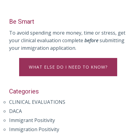
Be Smart
To avoid spending more money, time or stress, get
your clinical evaluation complete
before
submitting
your immigration application.
WHAT ELSE DO I NEED TO KNOW?
Categories
CLINICAL EVALUATIONS
DACA
Immigrant Positivity
Immigration Positivity