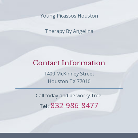
Young Picassos Houston
Therapy By Angelina
Contact Information
1400 McKinney Street
Houston TX 77010
Call today and be worry-free.
832-986-8477
Tel: