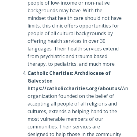
people of low-income or non-native
backgrounds may have. With the
mindset that health care should not have
limits, this clinic offers opportunities for
people of all cultural backgrounds by
offering health services in over 30
languages. Their health services extend
from psychiatric and trauma based
therapy, to pediatrics, and much more.
Catholic Charities: Archdiocese of
Galveston
https://catholiccharities.org/aboutus/
An
organization founded on the belief of
accepting all people of all religions and
cultures, extends a helping hand to the
most vulnerable members of our
communities. Their services are
designed to help those in the community