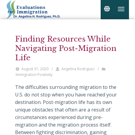
Finding Resources While
Navigating Post-Migration
Life
August 31, 2020
/
Angelina Rodriguez
/
Immigration Positivity
The difficulties surrounding migration to the
U.S. do not stop when you have reached your
destination. Post-migration life has its own
unique obstacles that often are a result of
circumstances experienced during pre-
migration and the migration process itself.
Between fighting discrimination, gaining