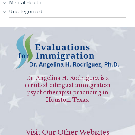
Mental Health
Uncategorized
Dr. Angelina H. Rodriguez is a
certified bilingual immigration
psychotherapist practicing in
Houston, Texas.
Visit Our Other Websites