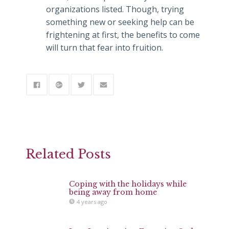
organizations listed. Though, trying
something new or seeking help can be
frightening at first, the benefits to come
will turn that fear into fruition.
Related Posts
Coping with the holidays while
being away from home
4 years ago