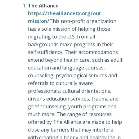
The Alliance
https://thealliancetx.org/our-
mission/
This non-profit organization
has a sole mission of helping those
migrating to the U.S. from all
backgrounds make progress in their
self-sufficiency. Their accommodations
extend beyond health care, such as adult
education and language courses,
counseling, psychological services and
referrals to culturally aware
professionals, cultural orientations,
driver’s education services, trauma and
grief counseling, youth programs and
much more. The range of resources
offered by The Alliance are made to help
close any barriers that may interfere
with creating a happy and healthy life in