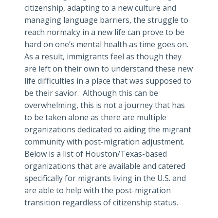
citizenship, adapting to a new culture and
managing language barriers, the struggle to
reach normalcy in a new life can prove to be
hard on one’s mental health as time goes on.
As a result, immigrants feel as though they
are left on their own to understand these new
life difficulties in a place that was supposed to
be their savior. Although this can be
overwhelming, this is not a journey that has
to be taken alone as there are multiple
organizations dedicated to aiding the migrant
community with post-migration adjustment.
Below is a list of Houston/Texas-based
organizations that are available and catered
specifically for migrants living in the U.S. and
are able to help with the post-migration
transition regardless of citizenship status.