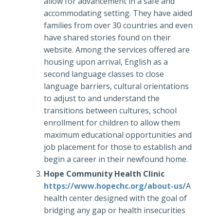
allow for advancement in a safe and
accommodating setting. They have aided
families from over 30 countries and even
have shared stories found on their
website. Among the services offered are
housing upon arrival, English as a
second language classes to close
language barriers, cultural orientations
to adjust to and understand the
transitions between cultures, school
enrollment for children to allow them
maximum educational opportunities and
job placement for those to establish and
begin a career in their newfound home.
Hope Community Health Clinic
https://www.hopechc.org/about-us/
A
health center designed with the goal of
bridging any gap or health insecurities