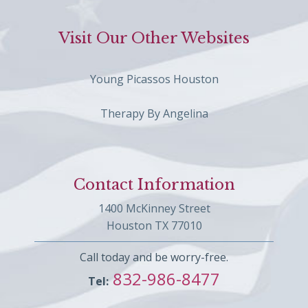
Visit Our Other Websites
Young Picassos Houston
Therapy By Angelina
Contact Information
1400 McKinney Street
Houston TX 77010
Call today and be worry-free.
832-986-8477
Tel: