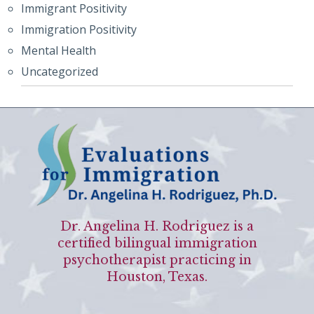
Immigrant Positivity
Immigration Positivity
Mental Health
Uncategorized
Dr. Angelina H. Rodriguez is a
certified bilingual immigration
psychotherapist practicing in
Houston, Texas.