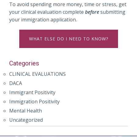
To avoid spending more money, time or stress, get
your clinical evaluation complete
before
submitting
your immigration application.
WHAT ELSE DO I NEED TO KNOW?
Categories
CLINICAL EVALUATIONS
DACA
Immigrant Positivity
Immigration Positivity
Mental Health
Uncategorized