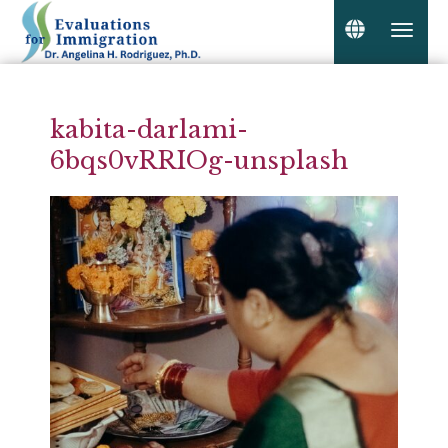
kabita-darlami-
6bqs0vRRIOg-unsplash