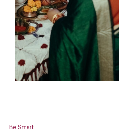
Be Smart