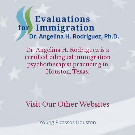
Dr. Angelina H. Rodriguez is a
certified bilingual immigration
psychotherapist practicing in
Houston, Texas.
Visit Our Other Websites
Young Picassos Houston