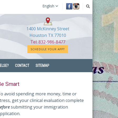
English
1400 McKinney Street
Houston TX 77010
Tel: 832-986-8477
SCHEDULE YOUR APPT
ELSE?
CONTACT
SITEMAP
Be Smart
o avoid spending more money, time or
tress, get your clinical evaluation complete
efore
submitting your immigration
pplication.