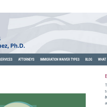
SERVICES
ATTORNEYS
IMMIGRATION WAIVER TYPES
BLOG
WHAT 
T
s
b
a