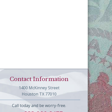
Contact Information
1400 McKinney Street
Houston TX 77010
Call today and be worry-free.