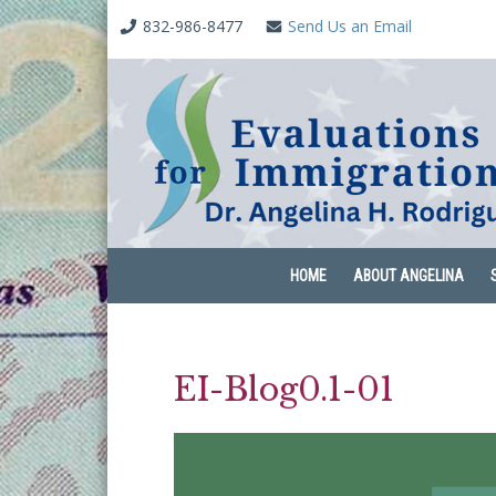
832-986-8477
Send Us an Email
HOME
ABOUT ANGELINA
EI-Blog0.1-01