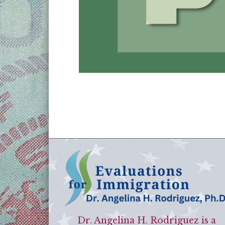
Dr. Angelina H. Rodriguez is a