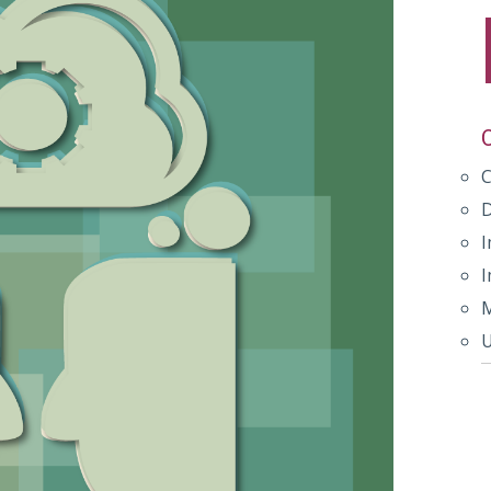
I
I
M
U