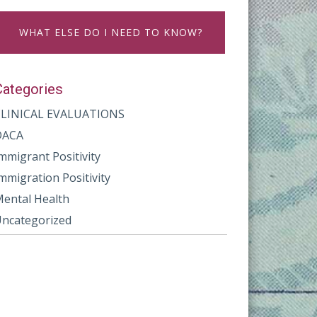
WHAT ELSE DO I NEED TO KNOW?
Categories
CLINICAL EVALUATIONS
DACA
mmigrant Positivity
mmigration Positivity
ental Health
ncategorized