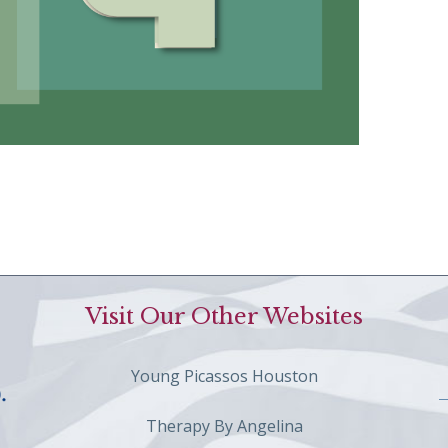
Visit Our Other Websites
Young Picassos Houston
Therapy By Angelina