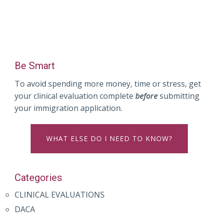
Be Smart
To avoid spending more money, time or stress, get
your clinical evaluation complete
before
submitting
your immigration application.
WHAT ELSE DO I NEED TO KNOW?
Categories
CLINICAL EVALUATIONS
DACA