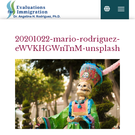
20201022-mario-rodriguez-
eWVKHGWnTnM-unsplash