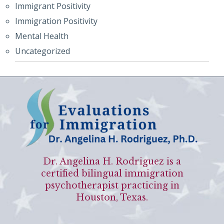
Immigrant Positivity
Immigration Positivity
Mental Health
Uncategorized
Dr. Angelina H. Rodriguez is a
certified bilingual immigration
psychotherapist practicing in
Houston, Texas.