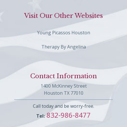
Visit Our Other Websites
Young Picassos Houston
Therapy By Angelina
Contact Information
1400 McKinney Street
Houston TX 77010
Call today and be worry-free.
832-986-8477
Tel: