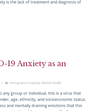
y is the lack of treatment and diagnosis of
-19 Anxiety as an
/
Immigration Positivity
,
Mental Health
any group or individual, this is a virus that
nder, age, ethnicity, and socioeconomic status.
ss and mentally draining emotions that this