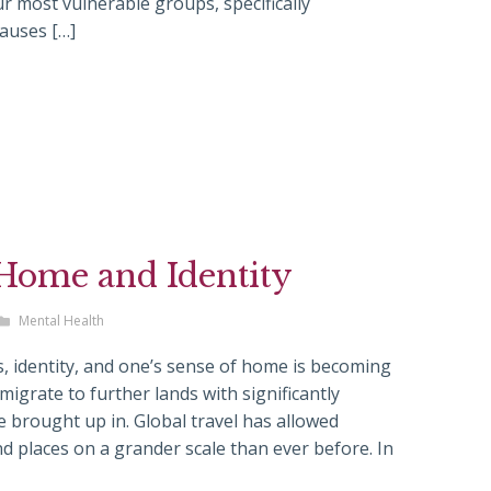
most vulnerable groups, specifically
auses […]
 Home and Identity
Mental Health
, identity, and one’s sense of home is becoming
igrate to further lands with significantly
e brought up in. Global travel has allowed
 places on a grander scale than ever before. In