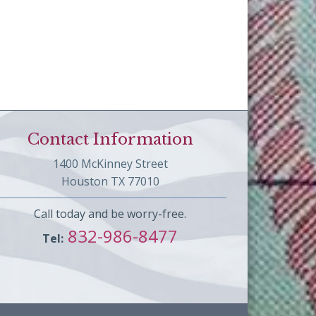
Contact Information
1400 McKinney Street
Houston TX 77010
Call today and be worry-free.
832-986-8477
Tel: