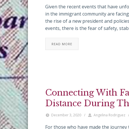
Given the recent events that have unfol
in the immigrant community are facing
the rise of a new president and policies
events, there is the fear of safety, stab
READ MORE
Connecting With F
Distance During Th
December 3, 2020
/
Angelina Rodriguez
For those who have made the journey to