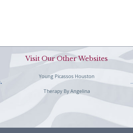
Visit Our Other Websites
Young Picassos Houston
Therapy By Angelina