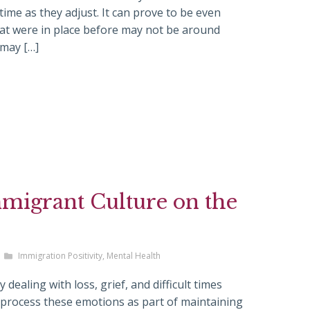
ime as they adjust. It can prove to be even
hat were in place before may not be around
 may […]
mmigrant Culture on the
Immigration Positivity
,
Mental Health
dealing with loss, grief, and difficult times
nd process these emotions as part of maintaining