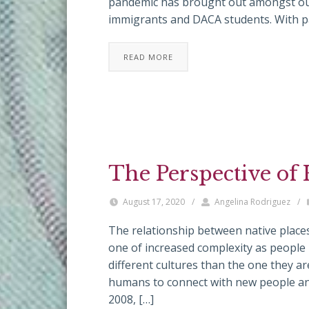
pandemic has brought out amongst our 
immigrants and DACA students. With p
READ MORE
The Perspective of
August 17, 2020
/
Angelina Rodriguez
/
The relationship between native places
one of increased complexity as people m
different cultures than the one they ar
humans to connect with new people and
2008, […]