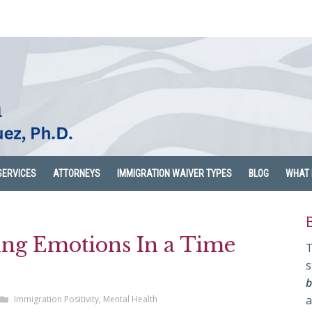
SERVICES
ATTORNEYS
IMMIGRATION WAIVER TYPES
BLOG
WHAT 
ting Emotions In a Time
T
s
b
a
Immigration Positivity
,
Mental Health