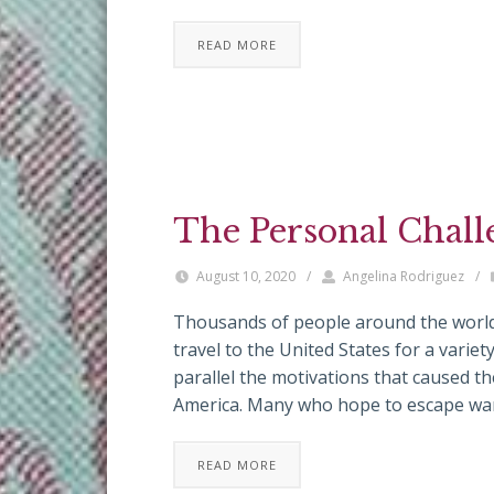
READ MORE
The Personal Chall
August 10, 2020
/
Angelina Rodriguez
/
Thousands of people around the world
travel to the United States for a variet
parallel the motivations that caused t
America. Many who hope to escape war,
READ MORE