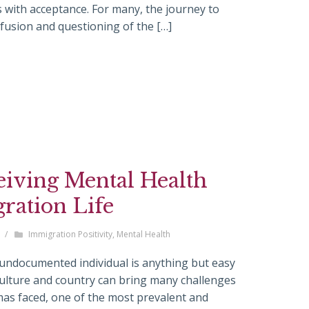
 with acceptance. For many, the journey to
nfusion and questioning of the […]
eiving Mental Health
gration Life
/
Immigration Positivity
,
Mental Health
 undocumented individual is anything but easy
culture and country can bring many challenges
as faced, one of the most prevalent and