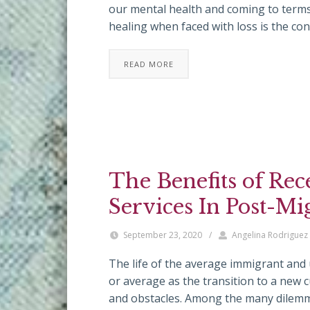
our mental health and coming to terms
healing when faced with loss is the co
READ MORE
The Benefits of Rec
Services In Post-Mi
September 23, 2020
/
Angelina Rodriguez
The life of the average immigrant and
or average as the transition to a new 
and obstacles. Among the many dilemm