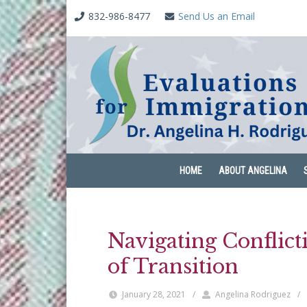
832-986-8477
Send Us an Email
HOME
ABOUT ANGELINA
Navigating Conflic
of Transition
January 28, 2021
/
Angelina Rodriguez
/