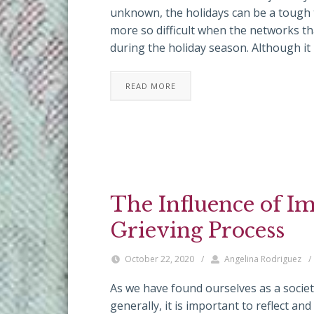
unknown, the holidays can be a tough t
more so difficult when the networks t
during the holiday season. Although it
READ MORE
The Influence of I
Grieving Process
October 22, 2020
/
Angelina Rodriguez
/
As we have found ourselves as a society 
generally, it is important to reflect a