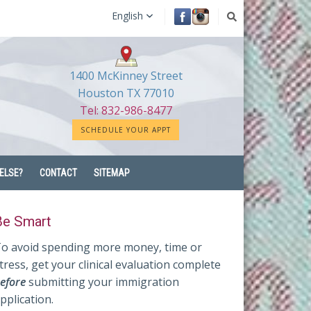
English
1400 McKinney Street
Houston TX 77010
Tel: 832-986-8477
SCHEDULE YOUR APPT
ELSE?
CONTACT
SITEMAP
Be Smart
o avoid spending more money, time or
tress, get your clinical evaluation complete
efore
submitting your immigration
pplication.