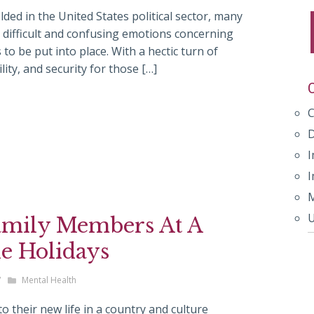
ded in the United States political sector, many
 difficult and confusing emotions concerning
 to be put into place. With a hectic turn of
ility, and security for those […]
I
I
M
U
amily Members At A
e Holidays
/
Mental Health
 their new life in a country and culture