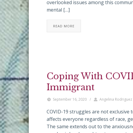
overlooked issues among this communit
mental […]
READ MORE
Coping With COVID
Immigrant
September 16, 2020
/
Angelina Rodriguez
COVID-19 struggles are not exclusive to 
affects everyone regardless of race, ge
The same extends out to the anxiousne