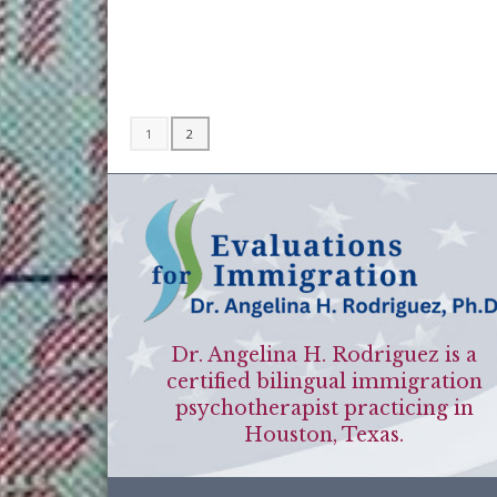
1
2
Dr. Angelina H. Rodriguez is a
certified bilingual immigration
psychotherapist practicing in
Houston, Texas.