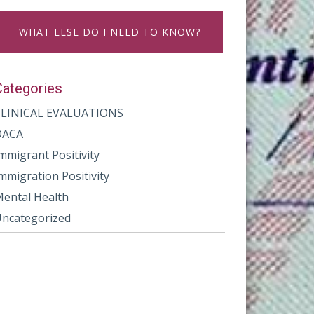
WHAT ELSE DO I NEED TO KNOW?
Categories
CLINICAL EVALUATIONS
DACA
mmigrant Positivity
mmigration Positivity
ental Health
ncategorized