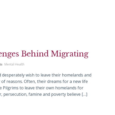
enges Behind Migrating
Mental Health
 desperately wish to leave their homelands and
y of reasons. Often, their dreams for a new life
he Pilgrims to leave their own homelands for
 persecution, famine and poverty believe […]