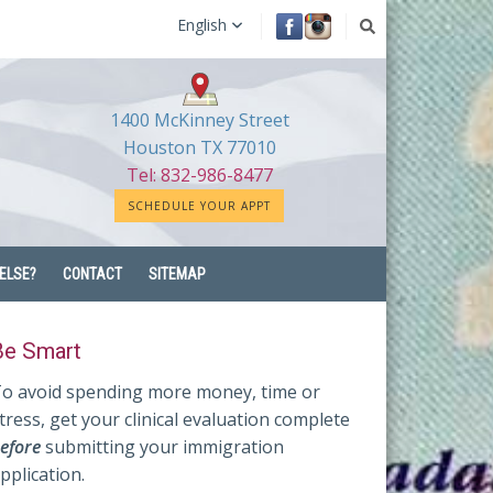
English
1400 McKinney Street
Houston TX 77010
Tel: 832-986-8477
SCHEDULE YOUR APPT
ELSE?
CONTACT
SITEMAP
Be Smart
o avoid spending more money, time or
tress, get your clinical evaluation complete
efore
submitting your immigration
pplication.