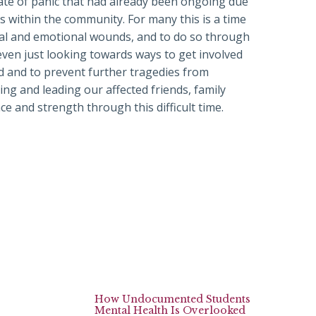
state of panic that had already been ongoing due
s within the community. For many this is a time
tal and emotional wounds, and to do so through
ven just looking towards ways to get involved
ed and to prevent further tragedies from
ing and leading our affected friends, family
e and strength through this difficult time.
How Undocumented Students
Mental Health Is Overlooked