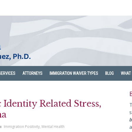
SERVICES
ATTORNEYS
IMMIGRATION WAIVER TYPES
BLOG
WHAT 
Identity Related Stress,
T
s
ma
b
a
Immigration Positivity
,
Mental Health