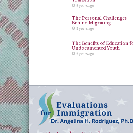
5 years ago
The Personal Challenges
Behind Migrating
5 years ago
The Benefits of Education f
Undocumented Youth
5 years ago