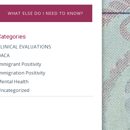
WHAT ELSE DO I NEED TO KNOW?
Categories
CLINICAL EVALUATIONS
DACA
mmigrant Positivity
mmigration Positivity
ental Health
ncategorized