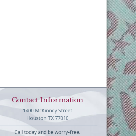
Contact Information
1400 McKinney Street
Houston TX 77010
Call today and be worry-free.