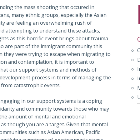
unding the mass shooting that occured in
ans, many ethnic groups, especially the Asian
ty are feeling an overwhelming rush of
and attempting to understand these attacks,
hts as this horrific event brings about trauma
ho are part of the immigrant community this
on they were trying to escape when migrating to
on and contemplation, it is important to
I
s that our support systems and methods of
d development process in terms of managing the
I
 from catastrophic events.
M
U
ngaging in our support systems is a coping
lidarity and community towards those who may
 the amount of mental and emotional
 as though you are a target. Given that mental
 communities such as Asian American, Pacific