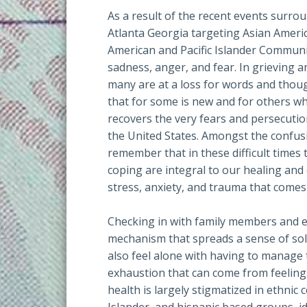
As a result of the recent events surro
Atlanta Georgia targeting Asian Americ
American and Pacific Islander Communi
sadness, anger, and fear. In grieving 
many are at a loss for words and thoug
that for some is new and for others w
recovers the very fears and persecuti
the United States. Amongst the confusi
remember that in these difficult time
coping are integral to our healing an
stress, anxiety, and trauma that comes
Checking in with family members and e
mechanism that spreads a sense of so
also feel alone with having to manage
exhaustion that can come from feeling
health is largely stigmatized in ethnic