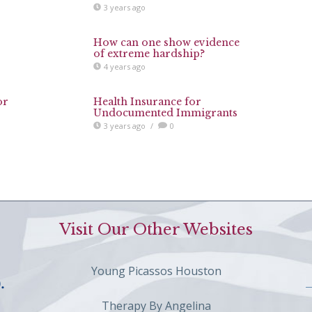
3 years ago
How can one show evidence
of extreme hardship?
4 years ago
or
Health Insurance for
Undocumented Immigrants
3 years ago
/
0
Visit Our Other Websites
Young Picassos Houston
Therapy By Angelina