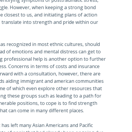
dentifying symptoms of posttraumatic stress,
uggle. However, when keeping a strong bond
closest to us, and initiating plans of action
n translate into strength and pride within our
as recognized in most ethnic cultures, should
ad of emotions and mental distress can get to
g professional help is another option to further
ess. Concerns in terms of costs and insurance
orward with a consultation, however, there are
ds aiding immigrant and american communities
ome of which even explore other resources that
ing these groups such as leading to a path for
nerable positions, to cope is to find strength
hat can come in many different places.
 has left many Asian Americans and Pacific