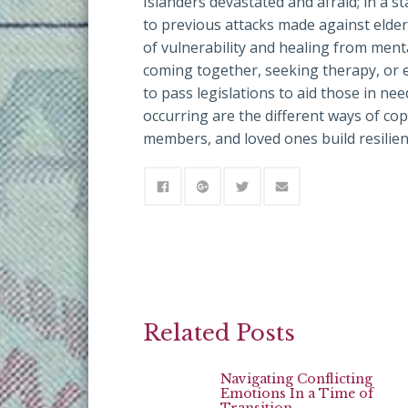
Islanders devastated and afraid; in a 
to previous attacks made against elder
of vulnerability and healing from men
coming together, seeking therapy, or e
to pass legislations to aid those in ne
occurring are the different ways of cop
members, and loved ones build resilienc
Related Posts
Navigating Conflicting
Emotions In a Time of
Transition