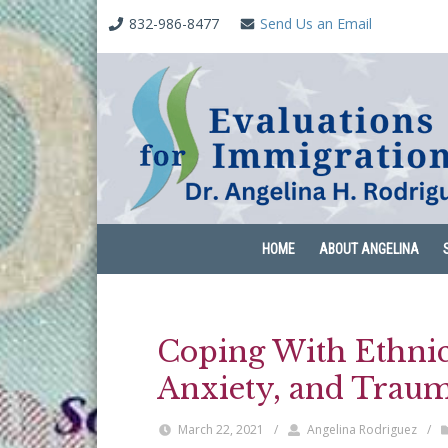
832-986-8477
Send Us an Email
HOME
ABOUT ANGELINA
Coping With Ethnic 
Anxiety, and Trau
March 22, 2021
/
Angelina Rodriguez
/