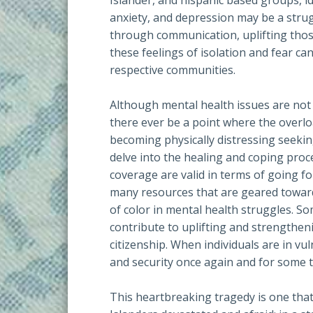
Islander, and hispanic based groups, i
anxiety, and depression may be a str
through communication, uplifting those 
these feelings of isolation and fear ca
respective communities.
Although mental health issues are not 
there ever be a point where the overlo
becoming physically distressing seekin
delve into the healing and coping proc
coverage are valid in terms of going f
many resources that are geared towar
of color in mental health struggles. S
contribute to uplifting and strengthen
citizenship. When individuals are in vul
and security once again and for some t
This heartbreaking tragedy is one that